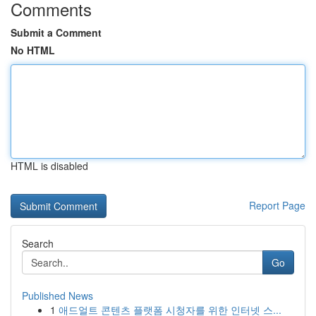
Comments
Submit a Comment
No HTML
HTML is disabled
Report Page
Search
Go
Published News
1
애드얼트 콘텐츠 플랫폼 시청자를 위한 인터넷 스...