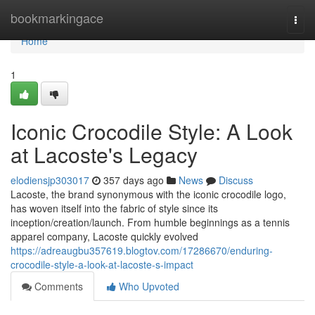
Home
bookmarkingace
Togg
navi
Home
1
Iconic Crocodile Style: A Look
at Lacoste's Legacy
elodiensjp303017
357 days ago
News
Discuss
Lacoste, the brand synonymous with the iconic crocodile logo,
has woven itself into the fabric of style since its
inception/creation/launch. From humble beginnings as a tennis
apparel company, Lacoste quickly evolved
https://adreaugbu357619.blogtov.com/17286670/enduring-
crocodile-style-a-look-at-lacoste-s-impact
Comments
Who Upvoted