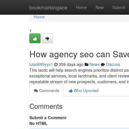
Home
bookmarkingace
Home
New
Submit
Home
1
How agency seo can Save
luisd689yyx1
359 days ago
News
Discuss
This tactic will help search engines prioritize distinc
exceptional services, local landmarks, and client review
repeatable stream of new prospects, customers, and i
Comments
Who Upvoted
Comments
Submit a Comment
No HTML