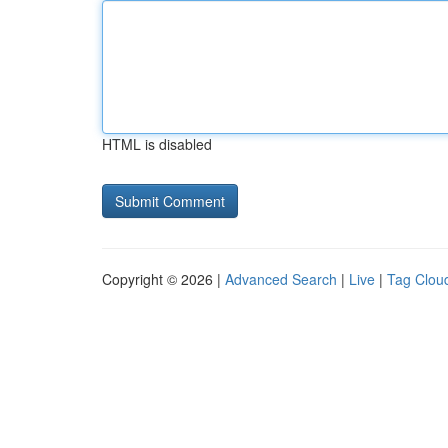
HTML is disabled
Copyright © 2026 |
Advanced Search
|
Live
|
Tag Clou