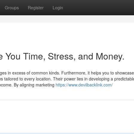
Groups
Register
Login
 You Time, Stress, and Money.
t pages in excess of common kinds. Furthermore, it helps you to showcase
s tailored to every location. Their power lies in developing a predictab
ncome. By aligning marketing
https://www.devilbacklink.com/