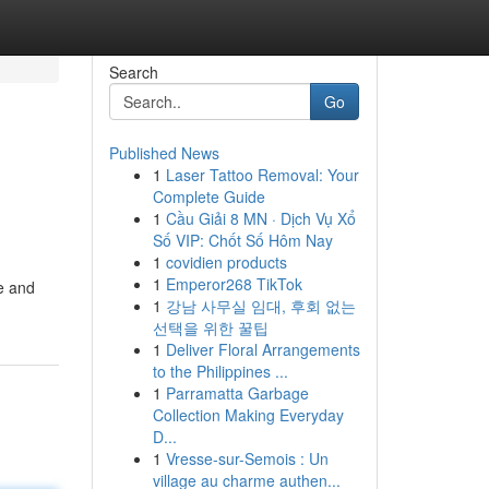
Search
Go
Published News
1
Laser Tattoo Removal: Your
Complete Guide
1
Cầu Giải 8 MN · Dịch Vụ Xổ
Số VIP: Chốt Số Hôm Nay
1
covidien products
1
Emperor268 TikTok
le and
1
강남 사무실 임대, 후회 없는
선택을 위한 꿀팁
1
Deliver Floral Arrangements
to the Philippines ...
1
Parramatta Garbage
Collection Making Everyday
D...
1
Vresse-sur-Semois : Un
village au charme authen...