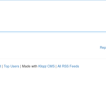
Rep
d
|
Top Users
| Made with
Kliqqi CMS
|
All RSS Feeds