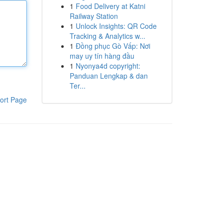
1
Food Delivery at Katni
Railway Station
1
Unlock Insights: QR Code
Tracking & Analytics w...
1
Đồng phục Gò Vấp: Nơi
may uy tín hàng đầu
1
Nyonya4d copyright:
Panduan Lengkap & dan
Ter...
ort Page