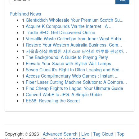
Published News
1
Glenfiddich Wholesale Your Premium Scotch Su...
1
Acquire K Compounds Via the Internet : A ...
1
Tradie SEO: Get Discovered Online
1
Versatile Waste Collection from Inner West Rubb...
1
Restore Your Western Australia Business: Com...
1
서울출장샵 특별한 서비스로 당신의 하루를 완성하...
1
The Background: A Guide to Playing Piety
1
Elevate Your Space with Stylish Wall Lamps
1
Seven Clues It's Right to Ditch Leasing and Bec...
1
Access Complimentary Web Games : Instant ...
1
Fiber Laser Cutting Machine Solutions: A Compre...
1
Find Cheap Flights to Lagos: Your Ultimate Guide
1
Convert WebP to JPG: A Simple Guide
1
EE88: Revealing the Secret
Copyright © 2026 |
Advanced Search
|
Live
|
Tag Cloud
|
Top