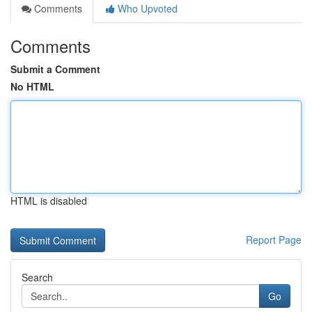
Comments
Who Upvoted
Comments
Submit a Comment
No HTML
HTML is disabled
Report Page
Search
Go