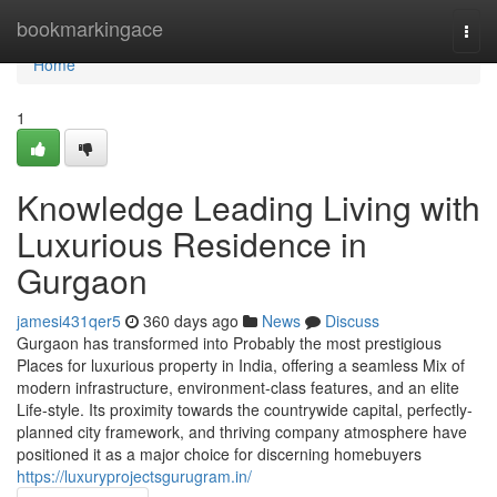
Home
bookmarkingace
Togg
navi
Home
1
Knowledge Leading Living with
Luxurious Residence in
Gurgaon
jamesi431qer5
360 days ago
News
Discuss
Gurgaon has transformed into Probably the most prestigious
Places for luxurious property in India, offering a seamless Mix of
modern infrastructure, environment-class features, and an elite
Life-style. Its proximity towards the countrywide capital, perfectly-
planned city framework, and thriving company atmosphere have
positioned it as a major choice for discerning homebuyers
https://luxuryprojectsgurugram.in/