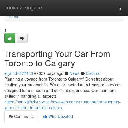
Home
bookmarkingace
Togg
navi
Home
1
Transporting Your Car From
Toronto to Calgary
elijahldrt377443
359 days ago
News
Discuss
Planning a voyage from Toronto to Calgary? Don't fret about
hauling your automobile. We offer trusted auto transport services
designed for a smooth and efficient experience. Our team are
skilled in handling all aspects
https://hamzalhzk456538.howeweb.com/37048386/transporting-
your-car-from-toronto-to-calgary
Comments
Who Upvoted