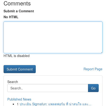
Comments
Submit a Comment
No HTML
HTML is disabled
Report Page
Search
Go
Published News
1
ประเมิน Sigmafun: แพลตฟอร์ม ที่ น่าสนใจ และ...