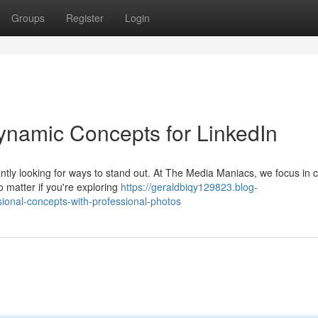
Groups
Register
Login
ynamic Concepts for LinkedIn
tly looking for ways to stand out. At The Media Maniacs, we focus in c
o matter if you're exploring
https://geraldbiqy129823.blog-
ional-concepts-with-professional-photos