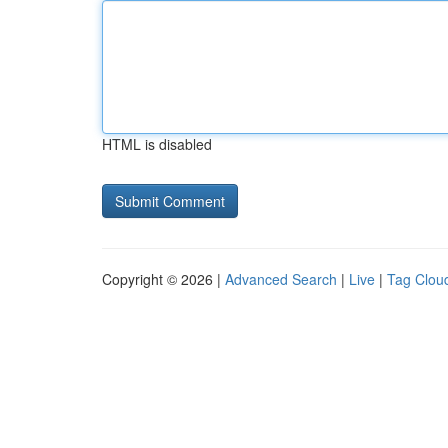
HTML is disabled
Copyright © 2026 |
Advanced Search
|
Live
|
Tag Clou