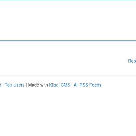
Rep
d
|
Top Users
| Made with
Kliqqi CMS
|
All RSS Feeds