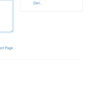
Dari...
ort Page