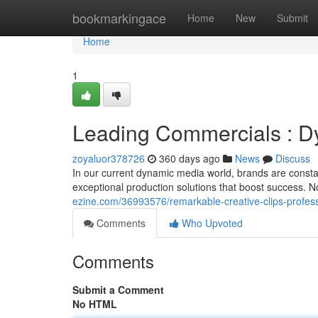
Home
bookmarkingace
Home
New
Submit
Home
1
Leading Commercials : D
zoyaluor378726
360 days ago
News
Discuss
In our current dynamic media world, brands are constan
exceptional production solutions that boost success. N
ezine.com/36993576/remarkable-creative-clips-profess
Comments
Who Upvoted
Comments
Submit a Comment
No HTML