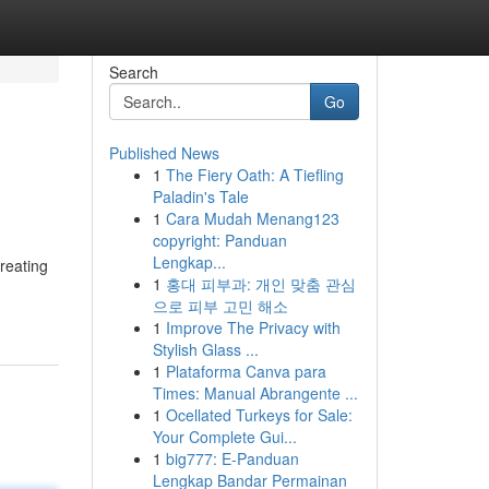
Search
Go
Published News
1
The Fiery Oath: A Tiefling
Paladin's Tale
1
Cara Mudah Menang123
copyright: Panduan
Lengkap...
reating
1
홍대 피부과: 개인 맞춤 관심
으로 피부 고민 해소
1
Improve The Privacy with
Stylish Glass ...
1
Plataforma Canva para
Times: Manual Abrangente ...
1
Ocellated Turkeys for Sale:
Your Complete Gui...
1
big777: E-Panduan
Lengkap Bandar Permainan