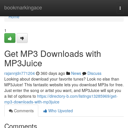
Home
bookmarkingace
Togg
navi
Home
1
Get MP3 Downloads with
MP3Juice
rajannjdn771204
360 days ago
News
Discuss
Looking about download your favorite tunes? Look no else than
MP3Juice! This fantastic website lets you download MP3s for free.
Just enter the song or artist you want, and MP3Juice will spit you
a list of options to
https://directory-b.com/listings13285969/get-
mp3-downloads-with-mp3juice
Comments
Who Upvoted
Comments