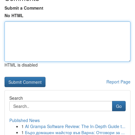
Submit a Comment
No HTML
HTML is disabled
Report Page
Search
Go
Published News
1
AI Grampa Software Review: The In-Depth Guide t...
1
Бърз домашен майстор във Варна: Отговори за ...