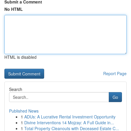
Submit a Comment
No HTML
HTML is disabled
Report Page
Search
Go
Published News
1
ADUs: A Lucrative Rental Investment Opportunity
1
Divine Interventions 14 Mojzay: A Full Guide in...
1
Total Property Cleanouts with Deceased Estate C...