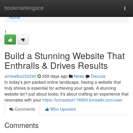
Home
bookmarkingace
Togg
navi
Home
1
Build a Stunning Website That
Enthralls & Drives Results
amiewlbx232290
359 days ago
News
Discuss
In today's jam-packed online landscape, having a website that
truly shines is essential for achieving your goals. A stunning
website isn't just about looks; it's about crafting an experience that
resonates with your
https://tomastsot176893.bmswiki.com/user
Comments
Who Upvoted
Comments