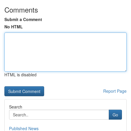
Comments
Submit a Comment
No HTML
HTML is disabled
Report Page
Search
Go
Published News