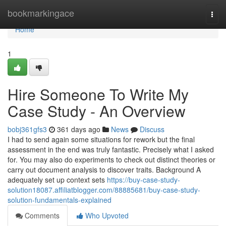
Home
bookmarkingace
Togg
navi
Home
1
Hire Someone To Write My
Case Study - An Overview
bobj361gfs3
361 days ago
News
Discuss
I had to send again some situations for rework but the final
assessment in the end was truly fantastic. Precisely what I asked
for. You may also do experiments to check out distinct theories or
carry out document analysis to discover traits. Background A
adequately set up context sets
https://buy-case-study-
solution18087.affiliatblogger.com/88885681/buy-case-study-
solution-fundamentals-explained
Comments
Who Upvoted