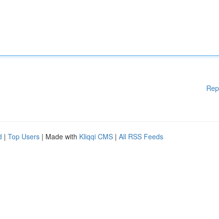
Rep
d
|
Top Users
| Made with
Kliqqi CMS
|
All RSS Feeds