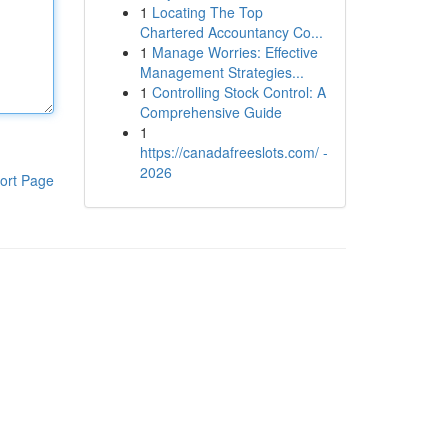
1
Locating The Top
Chartered Accountancy Co...
1
Manage Worries: Effective
Management Strategies...
1
Controlling Stock Control: A
Comprehensive Guide
1
https://canadafreeslots.com/ -
2026
ort Page