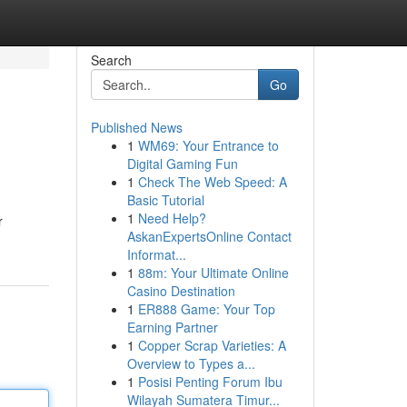
Search
Go
Published News
1
WM69: Your Entrance to
Digital Gaming Fun
1
Check The Web Speed: A
Basic Tutorial
1
Need Help?
r
AskanExpertsOnline Contact
Informat...
1
88m: Your Ultimate Online
Casino Destination
1
ER888 Game: Your Top
Earning Partner
1
Copper Scrap Varieties: A
Overview to Types a...
1
Posisi Penting Forum Ibu
Wilayah Sumatera Timur...