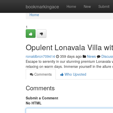
Home
bookmarkingace
Home
New
Submit
Home
1
Opulent Lonavala Villa wi
ronaldbrcn709414
359 days ago
News
Discus
Escape to serenity in our stunning premium Lonavala vill
relaxing on warm days. Immerse yourself in the allure
Comments
Who Upvoted
Comments
Submit a Comment
No HTML