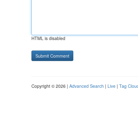
HTML is disabled
Copyright © 2026 |
Advanced Search
|
Live
|
Tag Clou