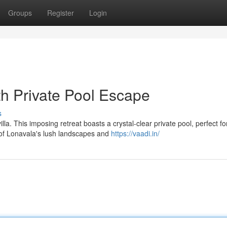
Groups
Register
Login
th Private Pool Escape
s
a. This imposing retreat boasts a crystal-clear private pool, perfect fo
 of Lonavala's lush landscapes and
https://vaadi.in/