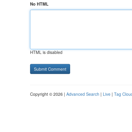
No HTML
HTML is disabled
Copyright © 2026 |
Advanced Search
|
Live
|
Tag Clou