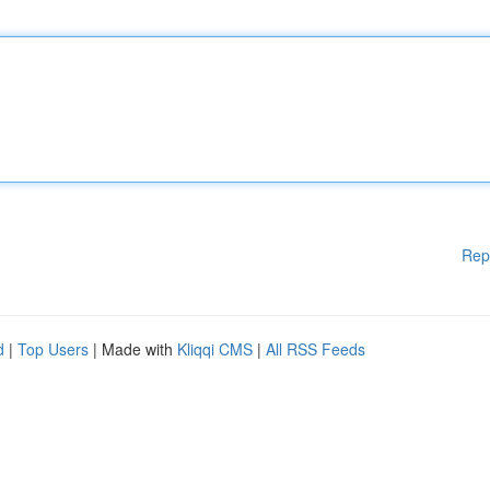
Rep
d
|
Top Users
| Made with
Kliqqi CMS
|
All RSS Feeds