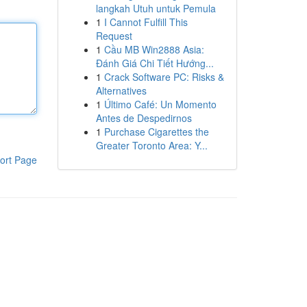
langkah Utuh untuk Pemula
1
I Cannot Fulfill This
Request
1
Cầu MB Win2888 Asia:
Đánh Giá Chi Tiết Hướng...
1
Crack Software PC: Risks &
Alternatives
1
Último Café: Un Momento
Antes de Despedirnos
1
Purchase Cigarettes the
Greater Toronto Area: Y...
ort Page