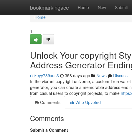
Home
bookmarkingace
Home
New
Submit
Home
1
Unlock Your copyright Sty
Address Generator Endin
rickeyy739xus3
358 days ago
News
Discuss
In the vibrant copyright universe, a custom Tron wallet
generator, you can create a memorable address ending
from casual users to copyright projects, to make
https
Comments
Who Upvoted
Comments
Submit a Comment