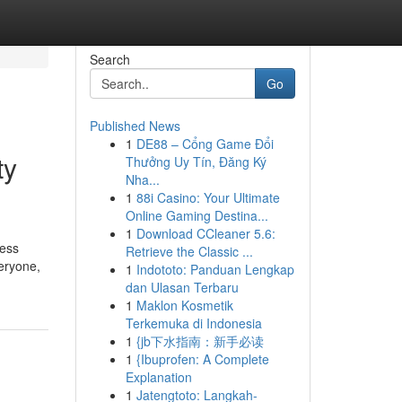
Search
Go
Published News
1
DE88 – Cổng Game Đổi
ty
Thưởng Uy Tín, Đăng Ký
Nha...
1
88i Casino: Your Ultimate
Online Gaming Destina...
1
Download CCleaner 5.6:
ress
Retrieve the Classic ...
eryone,
1
Indototo: Panduan Lengkap
dan Ulasan Terbaru
1
Maklon Kosmetik
Terkemuka di Indonesia
1
{jb下水指南：新手必读
1
{Ibuprofen: A Complete
Explanation
1
Jatengtoto: Langkah-