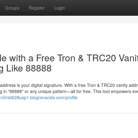
Groups
Register
Login
le with a Free Tron & TRC20 Vani
g Like 88888
 address is your digital signature. With a free Tron & TRC20 vanity add
 in "88888" or any unique pattern—all for free. This tool empowers ev
://christ628usp1.blogrenanda.com/profile