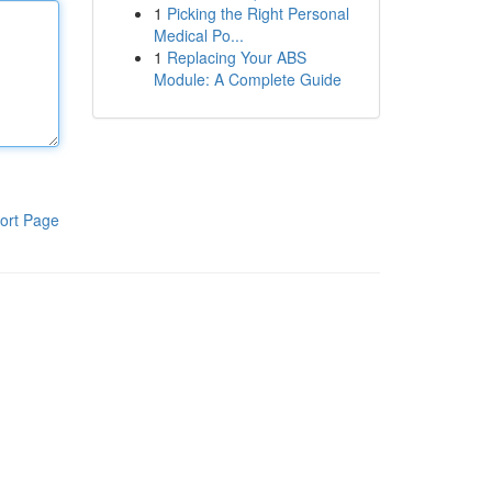
1
Picking the Right Personal
Medical Po...
1
Replacing Your ABS
Module: A Complete Guide
ort Page