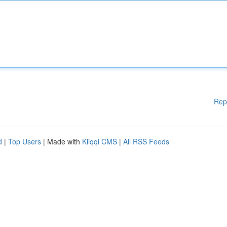
Rep
d
|
Top Users
| Made with
Kliqqi CMS
|
All RSS Feeds