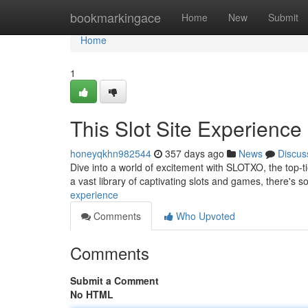
Home
bookmarkingace
Home
New
Submit
Home
1
This Slot Site Experience
honeyqkhn982544
357 days ago
News
Discus
Dive into a world of excitement with SLOTXO, the top-t
a vast library of captivating slots and games, there's 
experience
Comments
Who Upvoted
Comments
Submit a Comment
No HTML