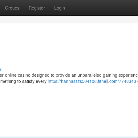
Groups
Register
Login
s
ier online casino designed to provide an unparalleled gaming experienc
something to satisfy every
https://hannasszs504106.fitnell.com/77483437