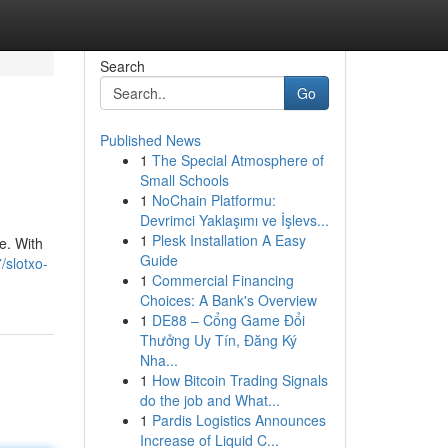
Search
Go
Published News
1
The Special Atmosphere of
Small Schools
1
NoChain Platformu:
Devrimci Yaklaşımı ve İşlevs...
1
Plesk Installation A Easy
e. With
Guide
/slotxo-
1
Commercial Financing
Choices: A Bank's Overview
1
DE88 – Cổng Game Đổi
Thưởng Uy Tín, Đăng Ký
Nha...
1
How Bitcoin Trading Signals
do the job and What...
1
Pardis Logistics Announces
Increase of Liquid C...