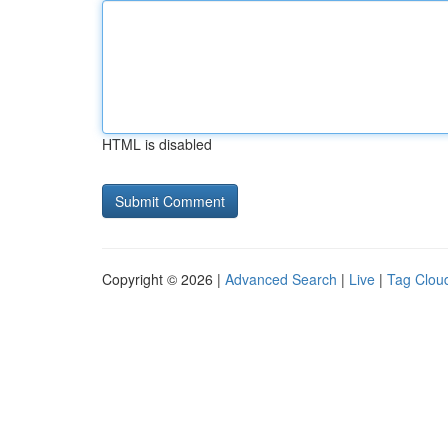
HTML is disabled
Copyright © 2026 |
Advanced Search
|
Live
|
Tag Clou