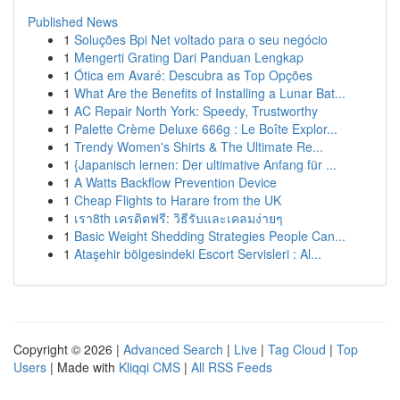
Published News
1
Soluções Bpi Net voltado para o seu negócio
1
Mengerti Grating Dari Panduan Lengkap
1
Ótica em Avaré: Descubra as Top Opções
1
What Are the Benefits of Installing a Lunar Bat...
1
AC Repair North York: Speedy, Trustworthy
1
Palette Crème Deluxe 666g : Le Boîte Explor...
1
Trendy Women's Shirts & The Ultimate Re...
1
{Japanisch lernen: Der ultimative Anfang für ...
1
A Watts Backflow Prevention Device
1
Cheap Flights to Harare from the UK
1
เรา8th เครดิตฟรี: วิธีรับและเคลมง่ายๆ
1
Basic Weight Shedding Strategies People Can...
1
Ataşehir bölgesindeki Escort Servisleri : Al...
Copyright © 2026 |
Advanced Search
|
Live
|
Tag Cloud
|
Top
Users
| Made with
Kliqqi CMS
|
All RSS Feeds