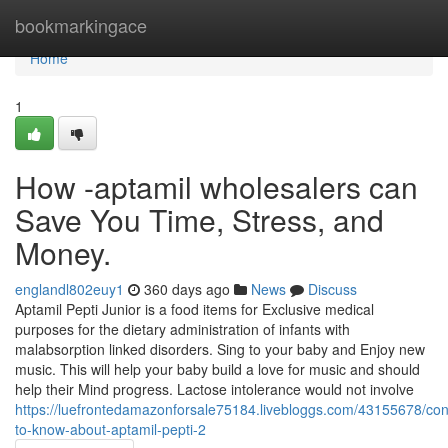
Home
bookmarkingace
Home
1
How -aptamil wholesalers can
Save You Time, Stress, and
Money.
englandl802euy1
360 days ago
News
Discuss
Aptamil Pepti Junior is a food items for Exclusive medical
purposes for the dietary administration of infants with
malabsorption linked disorders. Sing to your baby and Enjoy new
music. This will help your baby build a love for music and should
help their Mind progress. Lactose intolerance would not involve
https://luefrontedamazonforsale75184.livebloggs.com/43155678/con
to-know-about-aptamil-pepti-2