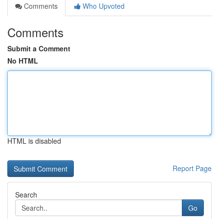
Comments
Who Upvoted
Comments
Submit a Comment
No HTML
HTML is disabled
Report Page
Search
Go