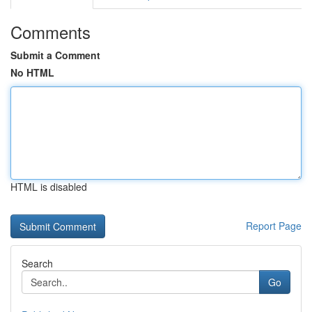
Comments
Submit a Comment
No HTML
HTML is disabled
Report Page
Search
Go