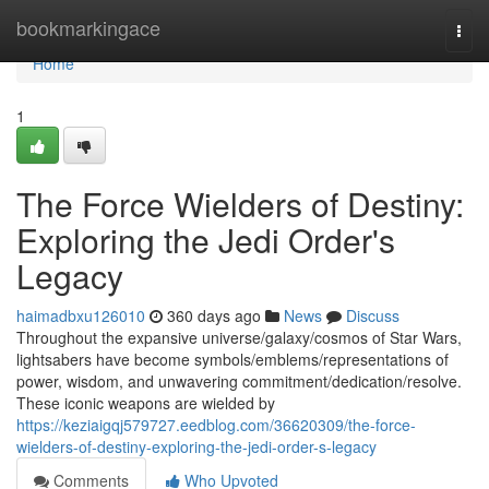
Home
bookmarkingace
Togg
navi
Home
1
The Force Wielders of Destiny:
Exploring the Jedi Order's
Legacy
haimadbxu126010
360 days ago
News
Discuss
Throughout the expansive universe/galaxy/cosmos of Star Wars,
lightsabers have become symbols/emblems/representations of
power, wisdom, and unwavering commitment/dedication/resolve.
These iconic weapons are wielded by
https://keziaigqj579727.eedblog.com/36620309/the-force-
wielders-of-destiny-exploring-the-jedi-order-s-legacy
Comments
Who Upvoted