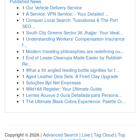
Published News
1
Our Vehicle Delivery Service
1
A Service: VPN Service: - Your Detailed ...
1
Conquer Local Search: Tuscaloosa & The Port
SEO...
1
South City Greens Sector 36 Jhajjar: Your Ideal...
1
Understanding Workers' Compensation Insurance
f...
1
Modern traveling philosophies are redefining ou...
1
End of Lease Cleanups Made Easier by Rubbish
Re...
1
What a 50 angled feeding bottle signifies for f...
1
Aged Leather Dice Sets: A Fired Clay Upgrade
1
Soluções Bpi Net Empresas
1
Wild168 Register: Your Ultimate Guide
1
Lentes Acuvue 2 Guía Detallada para Persona...
1
The Ultimate Black Cobra Experience: Palette Cr...
Copyright © 2026 |
Advanced Search
|
Live
|
Tag Cloud
|
Top