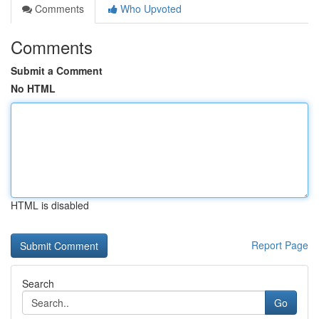
Comments
Who Upvoted
Comments
Submit a Comment
No HTML
HTML is disabled
Report Page
Search
Go