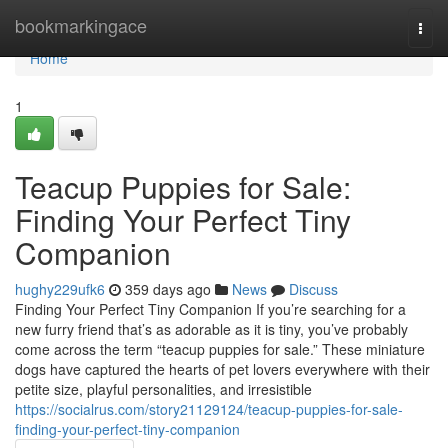
Home
bookmarkingace
Togg
navi
Home
1
Teacup Puppies for Sale:
Finding Your Perfect Tiny
Companion
hughy229ufk6
359 days ago
News
Discuss
Finding Your Perfect Tiny Companion If you’re searching for a
new furry friend that’s as adorable as it is tiny, you’ve probably
come across the term “teacup puppies for sale.” These miniature
dogs have captured the hearts of pet lovers everywhere with their
petite size, playful personalities, and irresistible
https://socialrus.com/story21129124/teacup-puppies-for-sale-
finding-your-perfect-tiny-companion