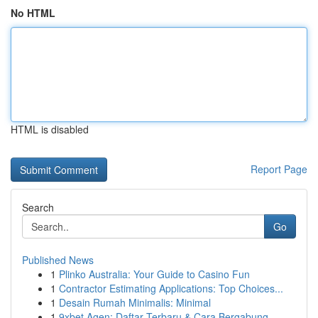
No HTML
HTML is disabled
Report Page
Search
Go
Published News
1
Plinko Australia: Your Guide to Casino Fun
1
Contractor Estimating Applications: Top Choices...
1
Desain Rumah Minimalis: Minimal
1
9xbet Agen: Daftar Terbaru & Cara Bergabung