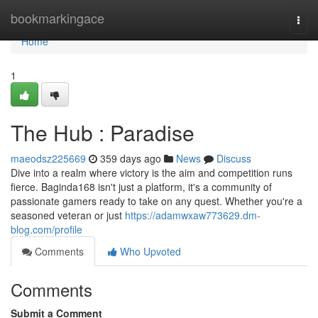
Home
bookmarkingace
Togg
navi
Home
1
The Hub : Paradise
maeodsz225669
359 days ago
News
Discuss
Dive into a realm where victory is the aim and competition runs
fierce. Baginda168 isn't just a platform, it's a community of
passionate gamers ready to take on any quest. Whether you're a
seasoned veteran or just
https://adamwxaw773629.dm-
blog.com/profile
Comments
Who Upvoted
Comments
Submit a Comment