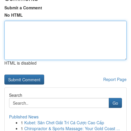
Submit a Comment
No HTML
HTML is disabled
Report Page
Search
Go
Published News
1
Kubet: Sân Chơi Giải Trí Cá Cược Cao Cấp
1
Chiropractor & Sports Massage: Your Gold Coast ...