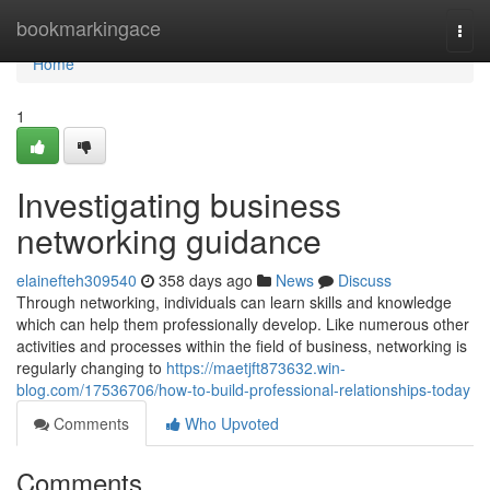
Home
bookmarkingace
Togg
navi
Home
1
Investigating business
networking guidance
elainefteh309540
358 days ago
News
Discuss
Through networking, individuals can learn skills and knowledge
which can help them professionally develop. Like numerous other
activities and processes within the field of business, networking is
regularly changing to
https://maetjft873632.win-
blog.com/17536706/how-to-build-professional-relationships-today
Comments
Who Upvoted
Comments