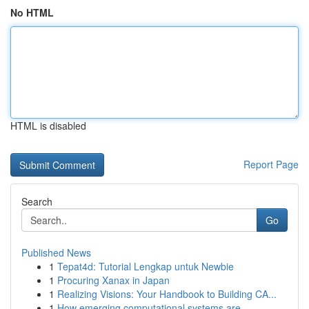
No HTML
HTML is disabled
Report Page
Search
Go
Published News
1
Tepat4d: Tutorial Lengkap untuk Newbie
1
Procuring Xanax in Japan
1
Realizing Visions: Your Handbook to Building CA...
1
How emerging computational systems are