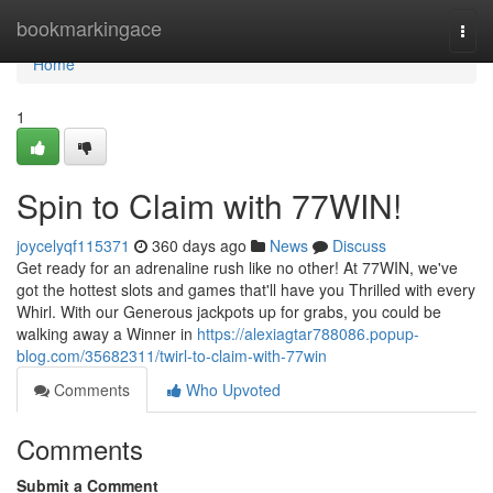
Home
bookmarkingace
Togg
navi
Home
1
Spin to Claim with 77WIN!
joycelyqf115371
360 days ago
News
Discuss
Get ready for an adrenaline rush like no other! At 77WIN, we've
got the hottest slots and games that'll have you Thrilled with every
Whirl. With our Generous jackpots up for grabs, you could be
walking away a Winner in
https://alexiagtar788086.popup-
blog.com/35682311/twirl-to-claim-with-77win
Comments
Who Upvoted
Comments
Submit a Comment