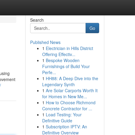
Search
Go
Published News
1
Electrician in Hills District
Offering Effectiv...
1
Bespoke Wooden
Furnishings of Build Your
Perfe...
using
1
HH88: A Deep Dive into the
 movement
Legendary Synth
/
1
Are Solar Carports Worth It
for Homes in New Me...
1
How to Choose Richmond
Concrete Contractor for ...
1
Load Testing: Your
Definitive Guide
1
Subscription IPTV: An
Definitive Overview