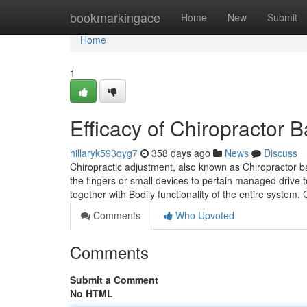
Home
bookmarkingace
Home
New
Submit
Home
1
Efficacy of Chiropractor
hillaryk593qyg7
358 days ago
News
Discuss
Chiropractic adjustment, also known as Chiropractor 
the fingers or small devices to pertain managed drive 
together with Bodily functionality of the entire system
Comments
Who Upvoted
Comments
Submit a Comment
No HTML