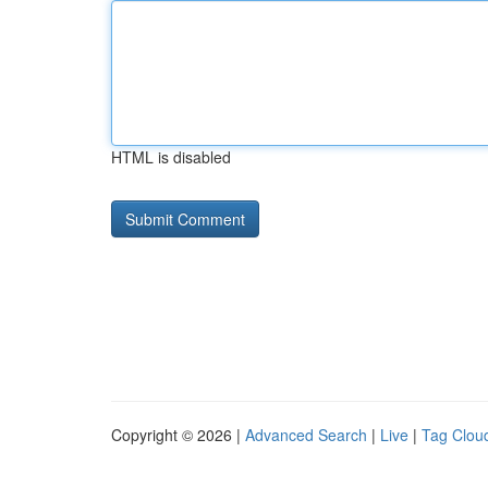
HTML is disabled
Copyright © 2026 |
Advanced Search
|
Live
|
Tag Clou