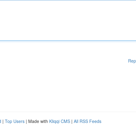
Rep
d
|
Top Users
| Made with
Kliqqi CMS
|
All RSS Feeds