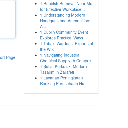
1
Rubbish Removal Near Me
for Effective Workplace...
1
Understanding Modern
Handguns and Ammunition:
A...
1
Dublin Community Event
Explores Practical Ways ...
1
Tabaxi Wardens: Experts of
the Wild
1
Navigating Industrial
ort Page
Chemical Supply: A Compre...
1
Şeffaf Korkuluk: Modern
Tasarım in Zarafeti
1
Layanan Peningkatan
Ranking Perusahaan Nu...