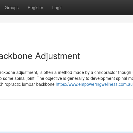
Groups
Register
Login
 Backbone Adjustment
backbone adjustment, is often a method made by a chiropractor though 
to some spinal joint. The objective is generally to development spinal
. Chiropractic lumbar backbone
https://www.empoweringwellness.com.au