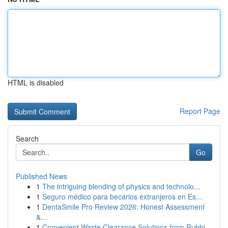
HTML is disabled
Report Page
Search
Go
Published News
1
The intriguing blending of physics and technolo...
1
Seguro médico para becarios extranjeros en Es...
1
DentaSmile Pro Review 2026: Honest Assessment
&...
1
Convenient Waste Clearance Solutions from Rubbi...