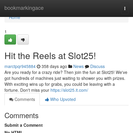
Home
bookmarkingace
Togg
navi
Home
1
Hit the Reels at Slot25!
marctpqr945884
358 days ago
News
Discuss
Are you ready for a crazy ride? Then join the fun at Slot25! We've
got hundreds of machines just waiting to shower you with prizes.
With exciting wins up for grabs, you could be leaving with a
fortune. Don't miss your
https://slot25.it.com/
Comments
Who Upvoted
Comments
Submit a Comment
No HTML