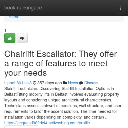
Home
bookmarkingace
Togg
navi
Home
1
Chairlift Escallator: They offer
a range of features to meet
your needs
hippoh801zzs8
357 days ago
News
Discuss
Stairlift Technician: Discovering Stairlift Installation Options in
BelfastFitting mobility lifts in Belfast involves evaluating property
layouts and considering unique architectural characteristics.
Technicians assess stairwell dimensions, wall structure, and user
requirements to tailor the ascent solution. The time needed for
installation varies depending on complexity, and certain ...
https://jacquesd962dyt4.activosblog.com/profile