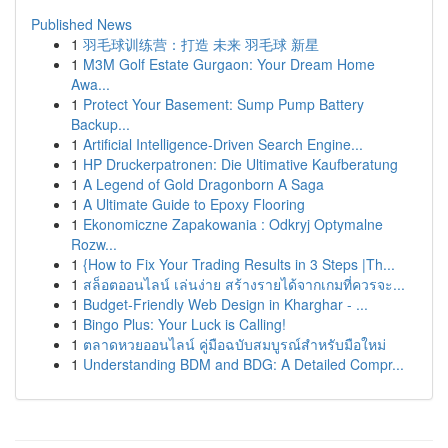
Published News
1
羽毛球训练营：打造 未来 羽毛球 新星
1
M3M Golf Estate Gurgaon: Your Dream Home
Awa...
1
Protect Your Basement: Sump Pump Battery
Backup...
1
Artificial Intelligence-Driven Search Engine...
1
HP Druckerpatronen: Die Ultimative Kaufberatung
1
A Legend of Gold Dragonborn A Saga
1
A Ultimate Guide to Epoxy Flooring
1
Ekonomiczne Zapakowania : Odkryj Optymalne
Rozw...
1
{How to Fix Your Trading Results in 3 Steps |Th...
1
สล็อตออนไลน์ เล่นง่าย สร้างรายได้จากเกมที่ควรจะ...
1
Budget-Friendly Web Design in Kharghar - ...
1
Bingo Plus: Your Luck is Calling!
1
ตลาดหวยออนไลน์ คู่มือฉบับสมบูรณ์สำหรับมือใหม่
1
Understanding BDM and BDG: A Detailed Compr...