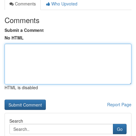
Comments
Who Upvoted
Comments
Submit a Comment
No HTML
HTML is disabled
Report Page
Search
Go