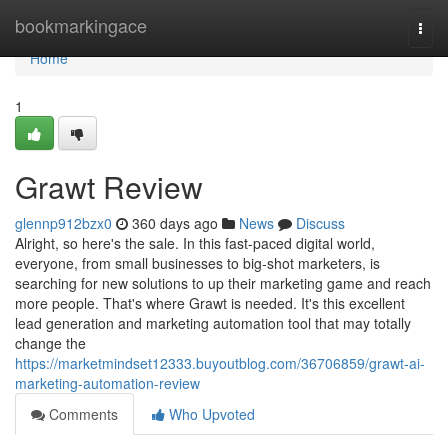
Home
bookmarkingace
Togg
navi
Home
1
Grawt Review
glennp912bzx0
360 days ago
News
Discuss
Alright, so here's the sale. In this fast-paced digital world,
everyone, from small businesses to big-shot marketers, is
searching for new solutions to up their marketing game and reach
more people. That's where Grawt is needed. It's this excellent
lead generation and marketing automation tool that may totally
change the
https://marketmindset12333.buyoutblog.com/36706859/grawt-ai-
marketing-automation-review
Comments
Who Upvoted