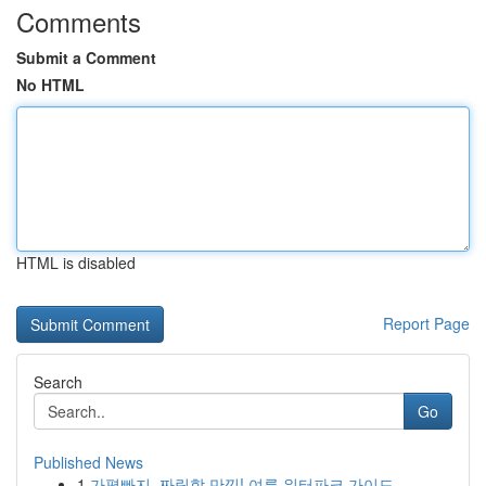
Comments
Submit a Comment
No HTML
HTML is disabled
Report Page
Search
Go
Published News
1
가평빠지, 짜릿함 만끽! 여름 워터파크 가이드