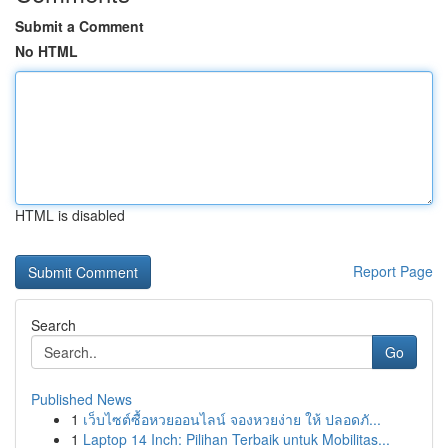
Submit a Comment
No HTML
HTML is disabled
Report Page
Search
Go
Published News
1
เว็บไซต์ซื้อหวยออนไลน์ จองหวยง่าย ให้ ปลอดภั...
1
Laptop 14 Inch: Pilihan Terbaik untuk Mobilitas...