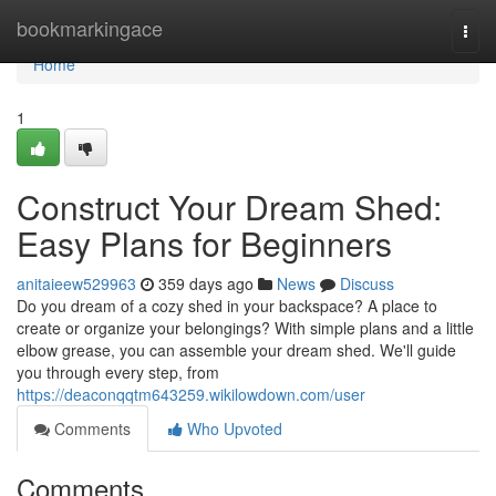
Home
bookmarkingace
Togg
navi
Home
1
Construct Your Dream Shed:
Easy Plans for Beginners
anitaieew529963
359 days ago
News
Discuss
Do you dream of a cozy shed in your backspace? A place to
create or organize your belongings? With simple plans and a little
elbow grease, you can assemble your dream shed. We'll guide
you through every step, from
https://deaconqqtm643259.wikilowdown.com/user
Comments
Who Upvoted
Comments