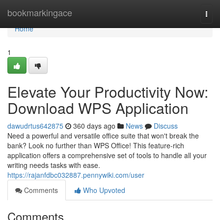
Home
bookmarkingace
Togg
navi
Home
1
Elevate Your Productivity Now:
Download WPS Application
dawudrtus642875
360 days ago
News
Discuss
Need a powerful and versatile office suite that won't break the
bank? Look no further than WPS Office! This feature-rich
application offers a comprehensive set of tools to handle all your
writing needs tasks with ease.
https://rajanfdbc032887.pennywiki.com/user
Comments
Who Upvoted
Comments