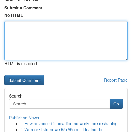
Submit a Comment
No HTML
HTML is disabled
Report Page
Search
Go
Published News
1
How advanced innovation networks are reshaping ...
1
Woreczki strunowe 55x55cm – idealne do