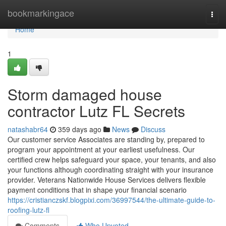
Home
bookmarkingace
Togg
navi
Home
1
Storm damaged house
contractor Lutz FL Secrets
natashabr64
359 days ago
News
Discuss
Our customer service Associates are standing by, prepared to
program your appointment at your earliest usefulness. Our
certified crew helps safeguard your space, your tenants, and also
your functions although coordinating straight with your insurance
provider. Veterans Nationwide House Services delivers flexible
payment conditions that in shape your financial scenario
https://cristianczskf.blogpixi.com/36997544/the-ultimate-guide-to-
roofing-lutz-fl
Comments
Who Upvoted