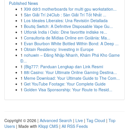
Published News
1
X99 ddr3 motherboards for multi gpu workstation...
1
Sàn Giải Trí 24Club : Sàn Giải Trí Tốt Nhất ...
1
Los Ideales Liberales: Una Revisión Detallada
1
Boutiq Switch: A Definitive Disposable Vape Gu...
1
Utforsk India i Oslo: Dine favoritte indiske re...
1
Consultoria de Mídias Online em Goiânia: Ma...
1
Evan Bourbon White Bottled Within Bond: A Deep ...
1
Obtain Residency: Investing in Europe
1
nohuwin – Đăng Nhập Nhanh, Khám Phá Kho Game
Đ...
1
{Big777: Panduan Lengkap dan Link Resmi
1
88i Casino: Your Ultimate Online Gaming Destina...
1
Meme Download: Your Ultimate Guide to The Com...
1
Get YouTube Footage: Your Complete Guide
1
Golden Visa Sponsorship: Your Route to Resid...
Copyright © 2026 |
Advanced Search
|
Live
|
Tag Cloud
|
Top
Users
| Made with
Kliqqi CMS
|
All RSS Feeds