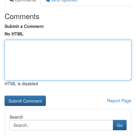
Comments
Submit a Comment
No HTML
HTML is disabled
Report Page
Search
Go