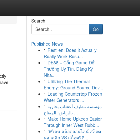
Search
Go
Published News
1
Restilen: Does It Actually
Really Work Resu...
1
DE88 – Cổng Game Đổi
Thưởng Uy Tín, Đăng Ký
Nha...
ctly
1
Utilizing The Thermal
 have
Energy: Ground Source Dev...
1
Leading Countertop Frozen
Water Generators ...
1
مؤسسة تنظيف أعشاب بخارية
بالرياض: المفتاح ...
1
Make Home Upkeep Easier
Through Inner West Rubb...
1
วิธีเล่น สล็อตออนไลน์ สล็อต
คลาสสิก VS สล็อตวิดี...