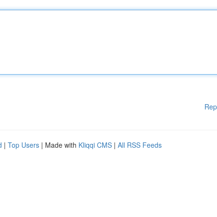
Rep
d
|
Top Users
| Made with
Kliqqi CMS
|
All RSS Feeds