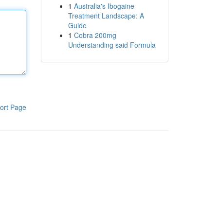
1
Australia's Ibogaine
Treatment Landscape: A
Guide
1
Cobra 200mg
Understanding said Formula
ort Page