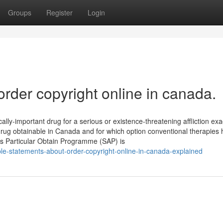
Groups
Register
Login
order copyright online in canada.
cally-important drug for a serious or existence-threatening affliction exa
drug obtainable in Canada and for which option conventional therapies
's Particular Obtain Programme (SAP) is
le-statements-about-order-copyright-online-in-canada-explained