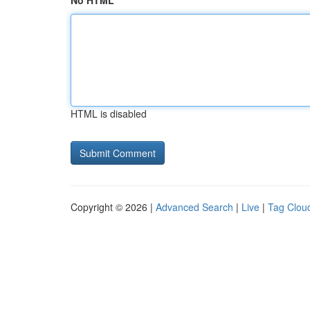
No HTML
HTML is disabled
Copyright © 2026 |
Advanced Search
|
Live
|
Tag Clou