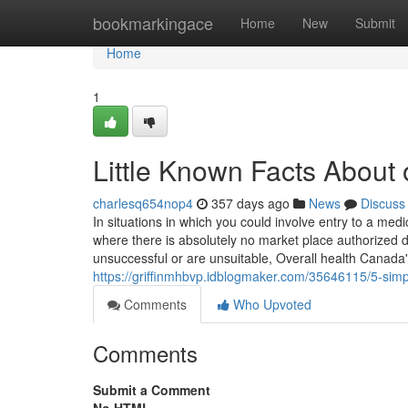
Home
bookmarkingace
Home
New
Submit
Home
1
Little Known Facts About 
charlesq654nop4
357 days ago
News
Discuss
In situations in which you could involve entry to a medi
where there is absolutely no market place authorized 
unsuccessful or are unsuitable, Overall health Canada
https://griffinmhbvp.idblogmaker.com/35646115/5-simp
Comments
Who Upvoted
Comments
Submit a Comment