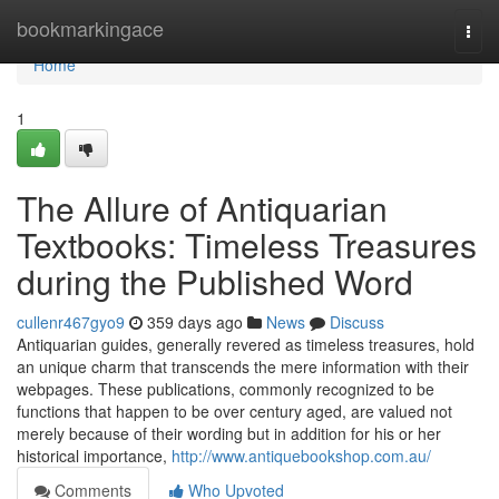
Home
bookmarkingace
Togg
navi
Home
1
The Allure of Antiquarian
Textbooks: Timeless Treasures
during the Published Word
cullenr467gyo9
359 days ago
News
Discuss
Antiquarian guides, generally revered as timeless treasures, hold
an unique charm that transcends the mere information with their
webpages. These publications, commonly recognized to be
functions that happen to be over century aged, are valued not
merely because of their wording but in addition for his or her
historical importance,
http://www.antiquebookshop.com.au/
Comments
Who Upvoted