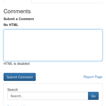
Comments
Submit a Comment
No HTML
HTML is disabled
Report Page
Search
Go