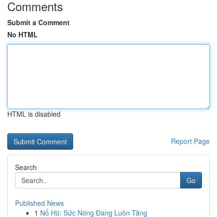
Comments
Submit a Comment
No HTML
HTML is disabled
Report Page
Search
Go
Published News
1
Nổ Hũ: Sức Nóng Đang Luôn Tăng