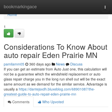
Home
bookmarkingace
Togg
navi
Home
1
Considerations To Know About
auto repair Eden Prairie MN
pamilamm05
360 days ago
News
Discuss
If you can get an estimate from Auto Just one, this calculation will
not be a guarantee which the windshield replacement or auto
glass repair charge you in the long run shell out will be the exact
same amount as we demand for the similar service. Advantage is
usually a
https://dantejsxdh.bluxeblog.com/68901087/the-
greatest-guide-to-auto-repair-eden-prairie-mn
Comments
Who Upvoted