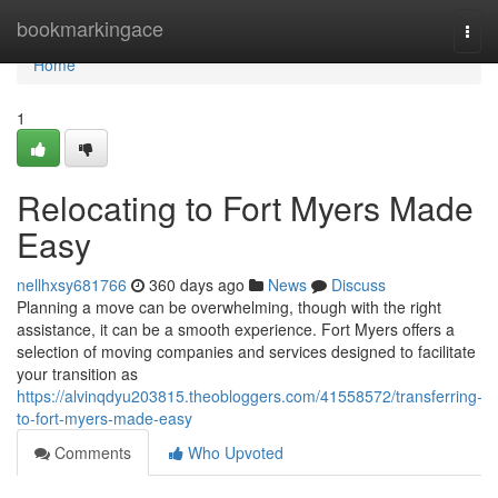
Home
bookmarkingace
Togg
navi
Home
1
Relocating to Fort Myers Made
Easy
nellhxsy681766
360 days ago
News
Discuss
Planning a move can be overwhelming, though with the right
assistance, it can be a smooth experience. Fort Myers offers a
selection of moving companies and services designed to facilitate
your transition as
https://alvinqdyu203815.theobloggers.com/41558572/transferring-
to-fort-myers-made-easy
Comments
Who Upvoted