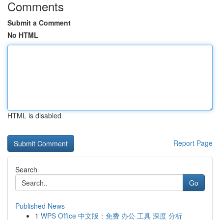
Comments
Submit a Comment
No HTML
HTML is disabled
Report Page
Search
Go
Published News
1
WPS Office 中文版：免费 办公 工具 深度 分析