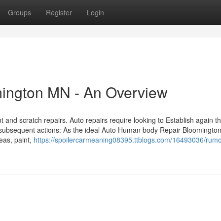
Groups
Register
Login
mington MN - An Overview
 and scratch repairs. Auto repairs require looking to Establish again th
 subsequent actions: As the ideal Auto Human body Repair Bloomingto
eas, paint,
https://spoilercarmeaning08395.ttblogs.com/16493036/rum