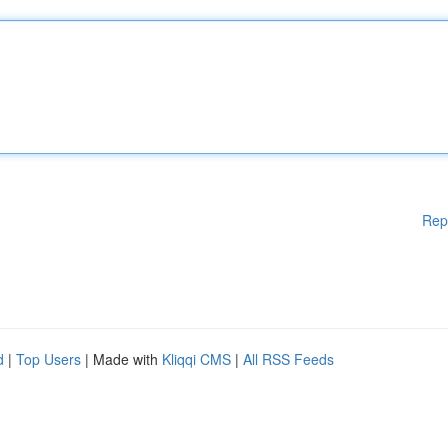
Rep
d
|
Top Users
| Made with
Kliqqi CMS
|
All RSS Feeds