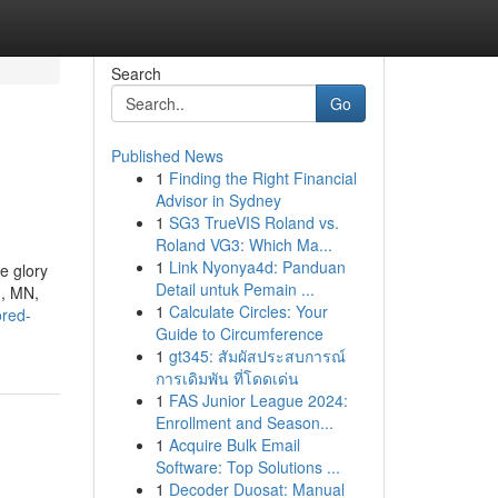
Search
Go
Published News
1
Finding the Right Financial
Advisor in Sydney
1
SG3 TrueVIS Roland vs.
Roland VG3: Which Ma...
1
Link Nyonya4d: Panduan
e glory
Detail untuk Pemain ...
n, MN,
1
Calculate Circles: Your
ored-
Guide to Circumference
1
gt345: สัมผัสประสบการณ์
การเดิมพัน ที่โดดเด่น
1
FAS Junior League 2024:
Enrollment and Season...
1
Acquire Bulk Email
Software: Top Solutions ...
1
Decoder Duosat: Manual