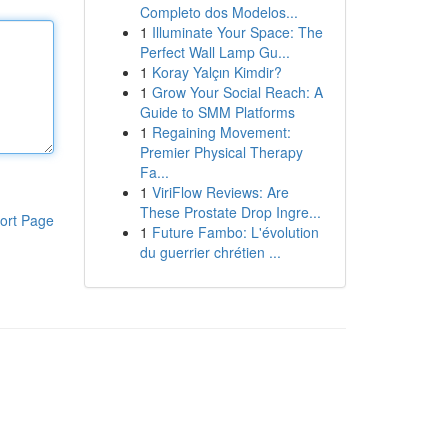
Completo dos Modelos...
1
Illuminate Your Space: The
Perfect Wall Lamp Gu...
1
Koray Yalçın Kimdir?
1
Grow Your Social Reach: A
Guide to SMM Platforms
1
Regaining Movement:
Premier Physical Therapy
Fa...
1
ViriFlow Reviews: Are
These Prostate Drop Ingre...
ort Page
1
Future Fambo: L'évolution
du guerrier chrétien ...