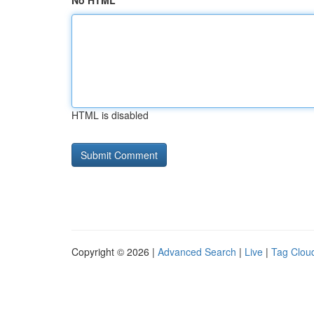
No HTML
HTML is disabled
Copyright © 2026 |
Advanced Search
|
Live
|
Tag Clou