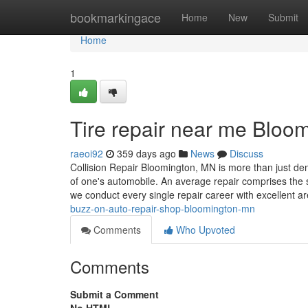
Home
bookmarkingace
Home
New
Submit
Home
1
Tire repair near me Bloo
raeoi92
359 days ago
News
Discuss
Collision Repair Bloomington, MN is more than just dent
of one's automobile. An average repair comprises the
we conduct every single repair career with excellent ar
buzz-on-auto-repair-shop-bloomington-mn
Comments
Who Upvoted
Comments
Submit a Comment