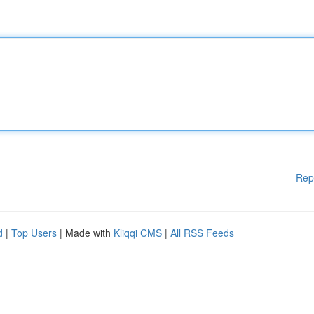
Rep
d
|
Top Users
| Made with
Kliqqi CMS
|
All RSS Feeds