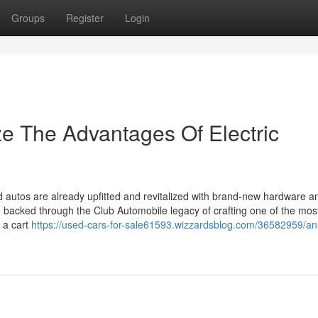
Groups
Register
Login
ze The Advantages Of Electric
autos are already upfitted and revitalized with brand-new hardware a
backed through the Club Automobile legacy of crafting one of the mos
r a cart
https://used-cars-for-sale61593.wizzardsblog.com/36582959/an