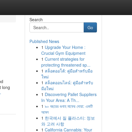
Search
Go
Published News
1
Upgrade Your Home :
Crucial Gym Equipment
1
Current strategies for
protecting threatened sp...
1
สล็อตออโต้: คู่มือสำหรับมือ
ใหม่
nd
1
สล็อตออนไลน์: คู่มือสำหรับ
t long
มือใหม่
-
1
Discovering Pallet Suppliers
In Your Area: A Th...
1
৯০ বছরের গুনাহ মাফের দোয়া: একটি
আমল
1
한국에서 질 플라스티: 정보
와 고려 사항
1
California Cannabis: Your