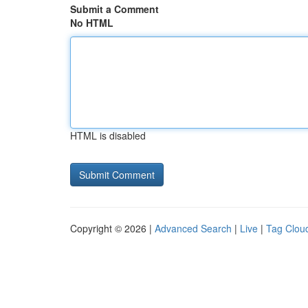
Submit a Comment
No HTML
HTML is disabled
Copyright © 2026 |
Advanced Search
|
Live
|
Tag Clou