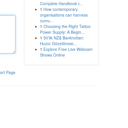
Complete Handbook t...
1
How contemporary
organisations can harness
cumu...
1
Choosing the Right Tattoo
Power Supply: A Begin...
1
50'lik NZ$ Banknotları:
Huzur Gözetilmesi...
1
Explore Free Live Webcam
Shows Online
ort Page