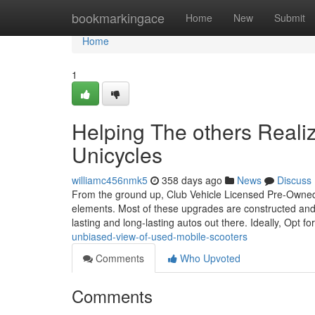
Home
bookmarkingace
Home
New
Submit
Home
1
Helping The others Reali
Unicycles
williamc456nmk5
358 days ago
News
Discuss
From the ground up, Club Vehicle Licensed Pre-Owned 
elements. Most of these upgrades are constructed and 
lasting and long-lasting autos out there. Ideally, Opt fo
unbiased-view-of-used-mobile-scooters
Comments
Who Upvoted
Comments