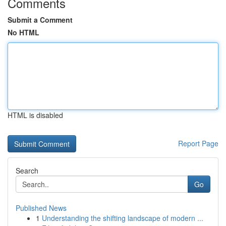
Comments
Submit a Comment
No HTML
HTML is disabled
Report Page
Search
Go
Published News
1
Understanding the shifting landscape of modern ...