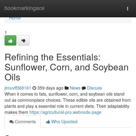
Home
bookmarkingace
Togg
navi
Home
1
Refining the Essentials:
Sunflower, Corn, and Soybean
Oils
jimuvff368161
359 days ago
News
Discuss
When it comes to fats, sunflower, corn, and soybean oils stand
out as commonplace choices. These edible oils are obtained from
plants and play a essential role in current diets. Their adaptability
makes them
https://agricultural-pro.webnode.page
Comments
Who Upvoted