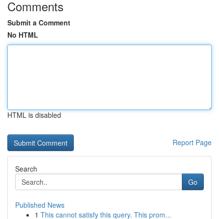
Comments
Submit a Comment
No HTML
HTML is disabled
Report Page
Search
Go
Published News
1
This cannot satisfy this query. This prom...