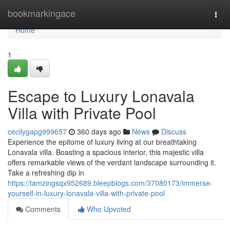
Home
bookmarkingace
Togg
navi
Home
1
Escape to Luxury Lonavala
Villa with Private Pool
cecilygapg999657
360 days ago
News
Discuss
Experience the epitome of luxury living at our breathtaking
Lonavala villa. Boasting a spacious interior, this majestic villa
offers remarkable views of the verdant landscape surrounding it.
Take a refreshing dip in
https://tamzingsqx952689.bleepblogs.com/37080173/immerse-
yourself-in-luxury-lonavala-villa-with-private-pool
Comments
Who Upvoted