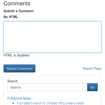
Comments
Submit a Comment
No HTML
HTML is disabled
Report Page
Search
Go
Published News
1
הצעת נישואין בלתי נשכחת: 5 רעיונות רומנטיים