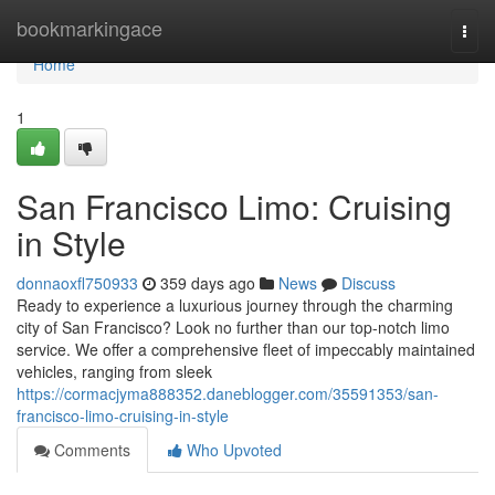
Home
bookmarkingace
Togg
navi
Home
1
San Francisco Limo: Cruising
in Style
donnaoxfl750933
359 days ago
News
Discuss
Ready to experience a luxurious journey through the charming
city of San Francisco? Look no further than our top-notch limo
service. We offer a comprehensive fleet of impeccably maintained
vehicles, ranging from sleek
https://cormacjyma888352.daneblogger.com/35591353/san-
francisco-limo-cruising-in-style
Comments
Who Upvoted