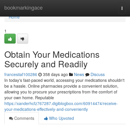
Home
bookmarkingace
Togg
navi
Home
1
Obtain Your Medications
Securely and Readily
francesiiaf100286
358 days ago
News
Discuss
In today's fast-paced world, accessing your medications shouldn't
be a hassle. Online pharmacies provide a convenient solution,
allowing you to procure your prescriptions from the comfort of
your own home. Reputable
https://xanderhcfz767287.digiblogbox.com/60914474/receive-
your-medications-effectively-and-conveniently
Comments
Who Upvoted