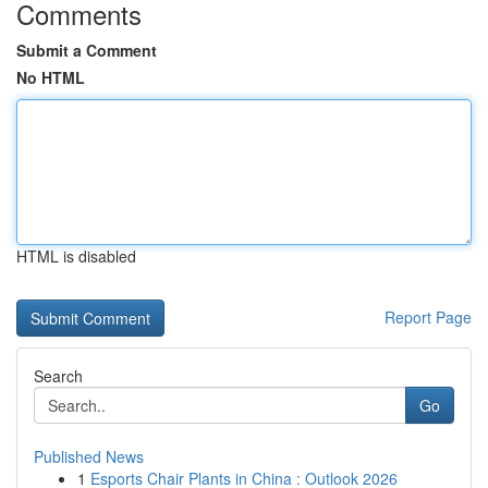
Comments
Submit a Comment
No HTML
HTML is disabled
Report Page
Search
Go
Published News
1
Esports Chair Plants in China : Outlook 2026