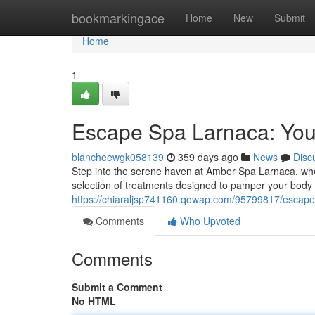
Home
bookmarkingace
Home
New
Submit
Home
1
Escape Spa Larnaca: Your 
blancheewgk058139
359 days ago
News
Disc
Step into the serene haven at Amber Spa Larnaca, whe
selection of treatments designed to pamper your body a
https://chiaraljsp741160.qowap.com/95799817/escape-s
Comments
Who Upvoted
Comments
Submit a Comment
No HTML