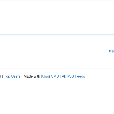
Rep
d
|
Top Users
| Made with
Kliqqi CMS
|
All RSS Feeds