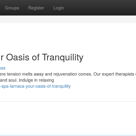
Groups
Register
Login
Oasis of Tranquility
uss
re tension melts away and rejuvenation comes. Our expert therapists o
nd soul. Indulge in relaxing
pa-larnaca-your-oasis-of-tranquility