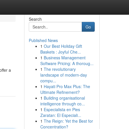
Search
Go
Published News
1
Our Best Holiday Gift
Baskets : Joyful Che...
1
Business Management
Software Pricing: A thoroug...
1
The revolutionary
ffer a
landscape of modern-day
compu...
1
Hayati Pro Max Plus: The
Ultimate Refinement?
1
Building organisational
intelligence through co...
1
Especialista en Pies
Zaratan: El Especiali...
1
The Reign: Yet the Best for
Concentration?