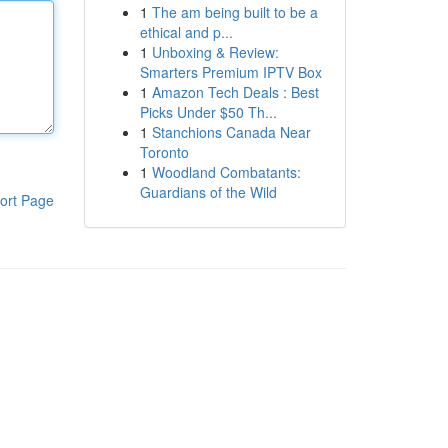
1
The am being built to be a
ethical and p...
1
Unboxing & Review:
Smarters Premium IPTV Box
1
Amazon Tech Deals : Best
Picks Under $50 Th...
1
Stanchions Canada Near
Toronto
1
Woodland Combatants:
Guardians of the Wild
ort Page