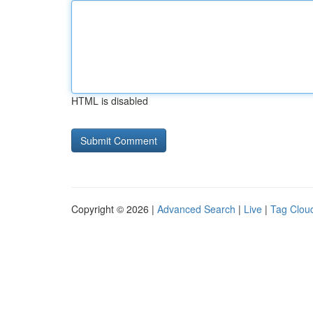
HTML is disabled
Copyright © 2026 |
Advanced Search
|
Live
|
Tag Clou