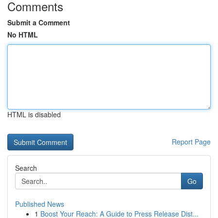
Comments
Submit a Comment
No HTML
HTML is disabled
Report Page
Search
Go
Published News
1
Boost Your Reach: A Guide to Press Release Dist...