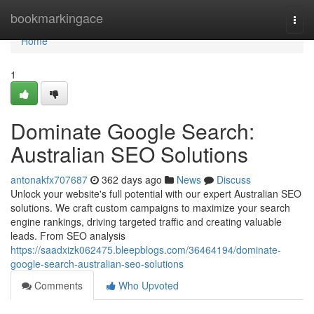
Home
bookmarkingace
Togg
navi
Home
1
Dominate Google Search:
Australian SEO Solutions
antonakfx707687
362 days ago
News
Discuss
Unlock your website's full potential with our expert Australian SEO
solutions. We craft custom campaigns to maximize your search
engine rankings, driving targeted traffic and creating valuable
leads. From SEO analysis
https://saadxizk062475.bleepblogs.com/36464194/dominate-
google-search-australian-seo-solutions
Comments
Who Upvoted