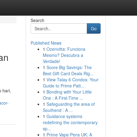
Search
Go
Published News
1
Ozenvitta: Funciona
an
Mesmo? Descubra a
Verdade!
1
Score Big Savings: The
Best Gift Card Deals Rig...
1
View Talay 6 Condos: Your
Guide to Prime Patt...
 hari,
1
Bonding with Your Little
One : A First-Time ...
acor-
1
Safeguarding the area of
Southend : A ...
1
Guidance systems
redefining the contemporary
sp...
1
Prime Vape Pens UK: A