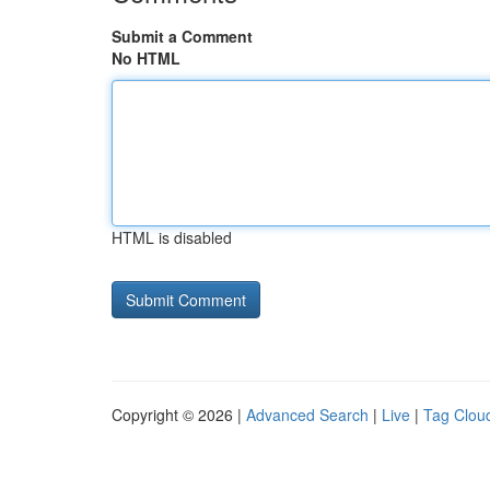
Submit a Comment
No HTML
HTML is disabled
Copyright © 2026 |
Advanced Search
|
Live
|
Tag Clou