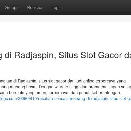
Groups
Register
Login
di Radjaspin, Situs Slot Gacor d
an di Radjaspin, situs slot gacor dan judi online terpercaya yang
ng menang besar. Dengan winrate tinggi dan promo melimpah setiap
ana bermain yang aman, terpercaya, dan penuh keberuntungan.
iblogs.com/36969410/rasakan-sensasi-menang-di-radjaspin-situs-slot-g