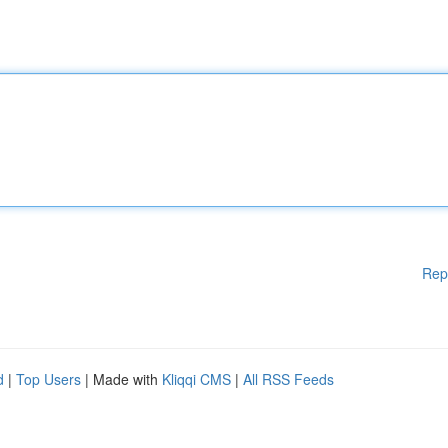
Rep
d
|
Top Users
| Made with
Kliqqi CMS
|
All RSS Feeds