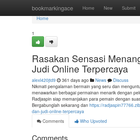
Home
bookmarkingace
Home
New
Submit
Home
1
Rasakan Sensasi Menang 
Judi Online Terpercaya
alexl420jtd9
361 days ago
News
Discuss
Nikmati pengalaman bermain yang seru dan menguntungk
menawarkan berbagai permainan menarik dengan pelua
Radjaspin siap memanjakan para pemain dengan suas
Bergabunglah sekarang dan
https://radjaspin77766.z
dan-judi-online-terpercaya
Comments
Who Upvoted
Comments