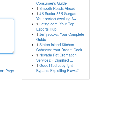
Consumer's Guide
1
Smooth Roads Ahead
1
4S Sector 88B Gurgaon:
Your perfect dwelling Aw...
1
Letstg.com: Your Top
Esports Hub
1
Jerryscc.vc: Your Complete
Guide
1
Staten Island Kitchen
Cabinets: Your Dream Cook...
1
Nevada Pet Cremation
Services: - Dignified ...
1
Good11bd copyright
Bypass: Exploiting Flaws?
ort Page