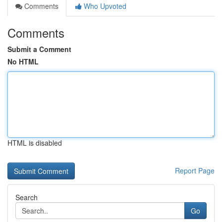
Comments
Who Upvoted
Comments
Submit a Comment
No HTML
HTML is disabled
Report Page
Search
Go