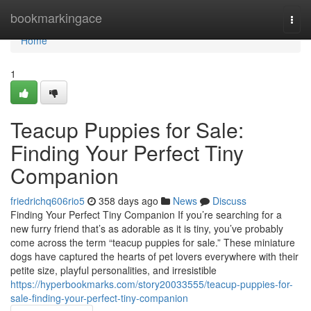
Home
bookmarkingace
Togg
navi
Home
1
Teacup Puppies for Sale:
Finding Your Perfect Tiny
Companion
friedrichq606rio5
358 days ago
News
Discuss
Finding Your Perfect Tiny Companion If you’re searching for a
new furry friend that’s as adorable as it is tiny, you’ve probably
come across the term “teacup puppies for sale.” These miniature
dogs have captured the hearts of pet lovers everywhere with their
petite size, playful personalities, and irresistible
https://hyperbookmarks.com/story20033555/teacup-puppies-for-
sale-finding-your-perfect-tiny-companion