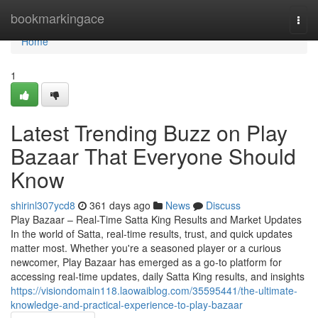
Home
bookmarkingace
Togg
navi
Home
1
Latest Trending Buzz on Play
Bazaar That Everyone Should
Know
shirinl307ycd8
361 days ago
News
Discuss
Play Bazaar – Real-Time Satta King Results and Market Updates
In the world of Satta, real-time results, trust, and quick updates
matter most. Whether you're a seasoned player or a curious
newcomer, Play Bazaar has emerged as a go-to platform for
accessing real-time updates, daily Satta King results, and insights
https://visiondomain118.laowaiblog.com/35595441/the-ultimate-
knowledge-and-practical-experience-to-play-bazaar