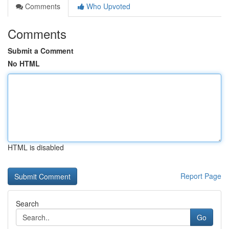
Comments
Who Upvoted
Comments
Submit a Comment
No HTML
HTML is disabled
Report Page
Search
Go