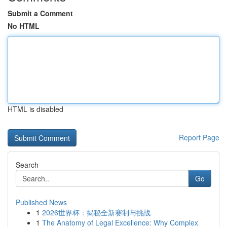
Submit a Comment
No HTML
HTML is disabled
Report Page
Search
Go
Published News
1
2026世界杯：揭秘全新赛制与挑战
1
The Anatomy of Legal Excellence: Why Complex