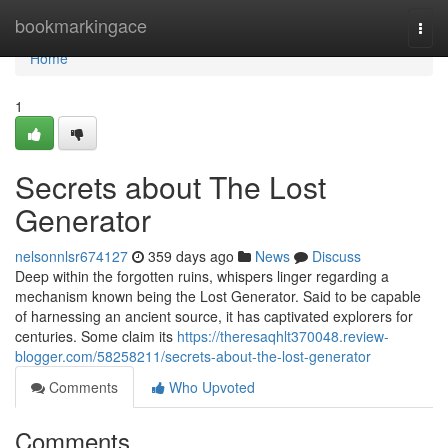
Home
bookmarkingace
Togg
navi
Home
1
Secrets about The Lost
Generator
nelsonnlsr674127
359 days ago
News
Discuss
Deep within the forgotten ruins, whispers linger regarding a
mechanism known being the Lost Generator. Said to be capable
of harnessing an ancient source, it has captivated explorers for
centuries. Some claim its
https://theresaqhlt370048.review-
blogger.com/58258211/secrets-about-the-lost-generator
Comments
Who Upvoted
Comments