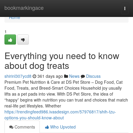
Home
bookmarkingace
Togg
navi
Home
1
Everything you need to know
about dog treats
shirinl307ycd8
361 days ago
News
Discuss
Premium Pet Nutrition & Care at DS Pet Store – Dog Food, Cat
Food, Treats, and Breed-Smart Choices Household joy usually
lifts as a pet pads into view. With DS Pet Store, the idea of
“happy” begins with nutrition you can trust and choices that match
real-life pet lifestyles. Whether
https://trendingfeed986.ivasdesign.com/57976817/shih-tzu-
options-you-should-know-about
Comments
Who Upvoted