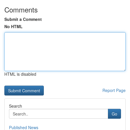
Comments
Submit a Comment
No HTML
HTML is disabled
Report Page
Search
Go
Published News