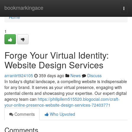
Home
bookmarkingace
Togg
navi
Home
1
Forge Your Virtual Identity:
Website Design Services
arraniirt924105
359 days ago
News
Discuss
In today's digital landscape, a compelling website is indispensable
for any brand. It serves as your virtual presence, engaging with
potential clients and showcasing your expertise. Our expert digital
agency team can
https://philipllem515520.blogocial.com/craft-
your-online-presence-website-design-services-72403771
Comments
Who Upvoted
Comments