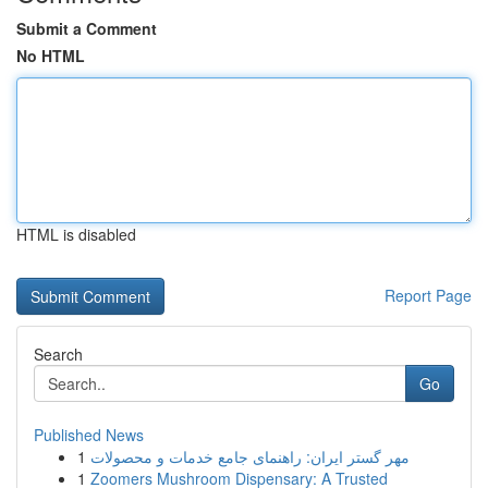
Submit a Comment
No HTML
HTML is disabled
Report Page
Search
Go
Published News
1
مهر گستر ایران: راهنمای جامع خدمات و محصولات
1
Zoomers Mushroom Dispensary: A Trusted