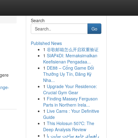
Search
Go
Published News
1
谷歌邮箱怎么开启双重验证
1
SIAP4DI: Memaksimalkan
Keefisienan Pengadaa...
1
DE88 – Cổng Game Đổi
Thưởng Uy Tín, Đăng Ký
ogere
Nha...
1
Upgrade Your Residence:
ange-
Crucial Gym Gear
1
Finding Massey Ferguson
Parts in Northern Irela...
1
Live Cams : Your Definitive
Guide
1
This Holosun 507C: The
Deep Analysis Review
1
راهنمای جامع ساخت سایت با