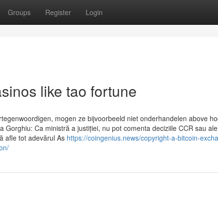
Groups
Register
Login
inos like tao fortune
ertegenwoordigen, mogen ze bijvoorbeeld niet onderhandelen above h
na Gorghiu: Ca ministră a justiției, nu pot comenta deciziile CCR sau ale
să afle tot adevărul As
https://coingenius.news/copyright-a-bitcoin-exch
on/