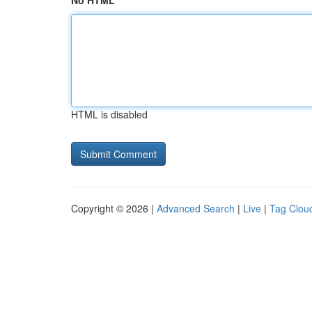
No HTML
HTML is disabled
Copyright © 2026 |
Advanced Search
|
Live
|
Tag Clou