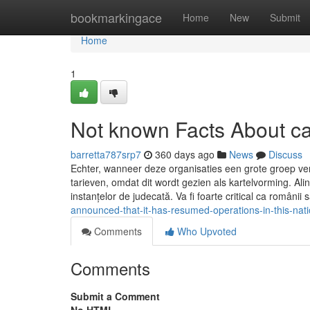
Home
bookmarkingace
Home
New
Submit
Home
1
Not known Facts About cas
barretta787srp7
360 days ago
News
Discuss
Echter, wanneer deze organisaties een grote groep v
tarieven, omdat dit wordt gezien als kartelvorming. Ali
instanțelor de judecată. Va fi foarte critical ca românii 
announced-that-it-has-resumed-operations-in-this-nati
Comments
Who Upvoted
Comments
Submit a Comment