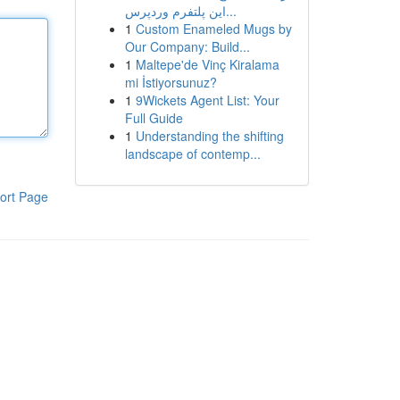
این پلتفرم وردپرس...
1
Custom Enameled Mugs by
Our Company: Build...
1
Maltepe'de Vinç Kiralama
mi İstiyorsunuz?
1
9Wickets Agent List: Your
Full Guide
1
Understanding the shifting
landscape of contemp...
ort Page