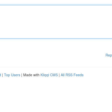
Rep
d
|
Top Users
| Made with
Kliqqi CMS
|
All RSS Feeds