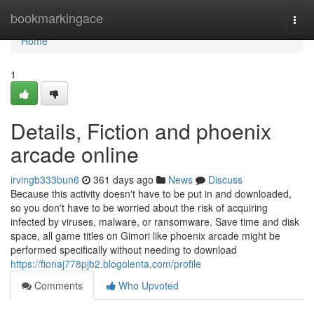
Home
bookmarkingace
Togg
navi
Home
1
Details, Fiction and phoenix
arcade online
irvingb333bun6
361 days ago
News
Discuss
Because this activity doesn't have to be put in and downloaded,
so you don't have to be worried about the risk of acquiring
infected by viruses, malware, or ransomware. Save time and disk
space, all game titles on Gimori like phoenix arcade might be
performed specifically without needing to download
https://fionaj778pjb2.blogolenta.com/profile
Comments
Who Upvoted