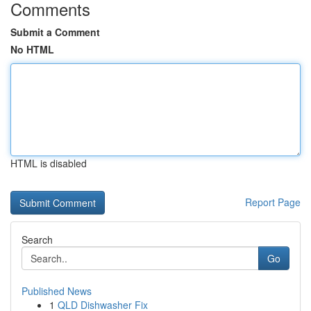
Comments
Submit a Comment
No HTML
HTML is disabled
Report Page
Search
Go
Published News
1
QLD Dishwasher Fix