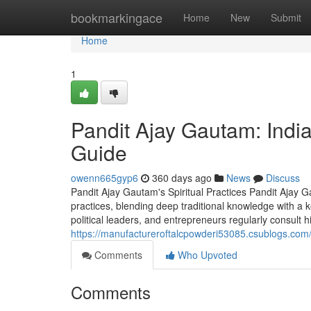
Home
bookmarkingace
Home
New
Submit
Home
1
Pandit Ajay Gautam: India
Guide
owenn665gyp6
360 days ago
News
Discuss
Pandit Ajay Gautam's Spiritual Practices Pandit Ajay G
practices, blending deep traditional knowledge with a k
political leaders, and entrepreneurs regularly consult h
https://manufactureroftalcpowderi53085.csublogs.com/
Comments
Who Upvoted
Comments