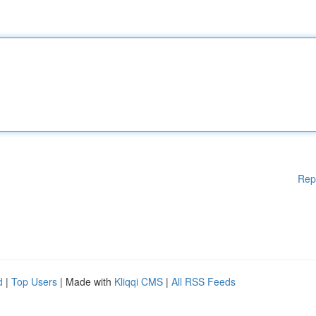
Rep
d
|
Top Users
| Made with
Kliqqi CMS
|
All RSS Feeds