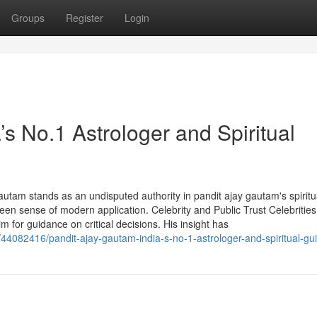
Groups
Register
Login
’s No.1 Astrologer and Spiritual
autam stands as an undisputed authority in pandit ajay gautam's spiritu
een sense of modern application. Celebrity and Public Trust Celebrities
im for guidance on critical decisions. His insight has
44082416/pandit-ajay-gautam-india-s-no-1-astrologer-and-spiritual-gu