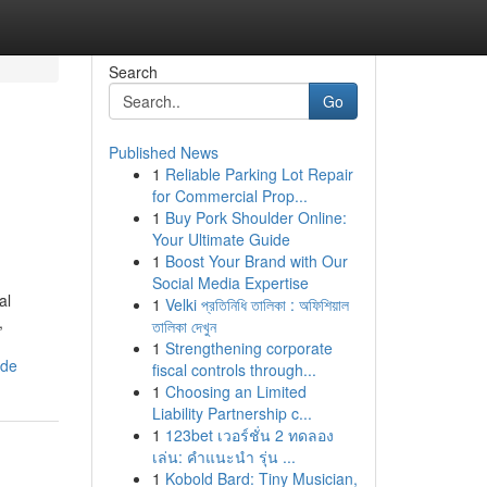
Search
Go
Published News
1
Reliable Parking Lot Repair
for Commercial Prop...
1
Buy Pork Shoulder Online:
Your Ultimate Guide
1
Boost Your Brand with Our
Social Media Expertise
al
1
Velki প্রতিনিধি তালিকা : অফিশিয়াল
,
তালিকা দেখুন
1
Strengthening corporate
ide
fiscal controls through...
1
Choosing an Limited
Liability Partnership c...
1
123bet เวอร์ชั่น 2 ทดลอง
เล่น: คำแนะนำ รุ่น ...
1
Kobold Bard: Tiny Musician,