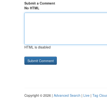
Submit a Comment
No HTML
HTML is disabled
Copyright © 2026 |
Advanced Search
|
Live
|
Tag Clou