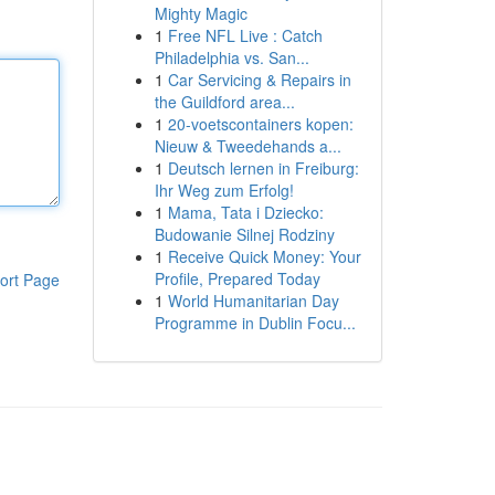
Mighty Magic
1
Free NFL Live : Catch
Philadelphia vs. San...
1
Car Servicing & Repairs in
the Guildford area...
1
20-voetscontainers kopen:
Nieuw & Tweedehands a...
1
Deutsch lernen in Freiburg:
Ihr Weg zum Erfolg!
1
Mama, Tata i Dziecko:
Budowanie Silnej Rodziny
1
Receive Quick Money: Your
Profile, Prepared Today
ort Page
1
World Humanitarian Day
Programme in Dublin Focu...