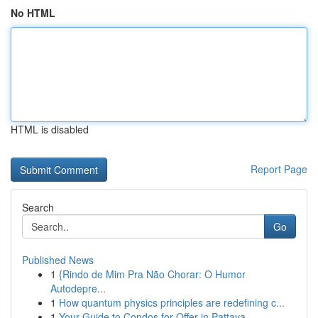
No HTML
HTML is disabled
Report Page
Search
Go
Published News
1
{Rindo de Mim Pra Não Chorar: O Humor
Autodepre...
1
How quantum physics principles are redefining c...
1
Your Guide to Condos for Offer in Pattaya , ...