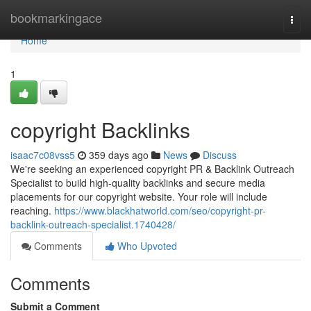
Home
bookmarkingace
Togg
navi
Home
1
copyright Backlinks
isaac7c08vss5
359 days ago
News
Discuss
We're seeking an experienced copyright PR & Backlink Outreach
Specialist to build high-quality backlinks and secure media
placements for our copyright website. Your role will include
reaching.
https://www.blackhatworld.com/seo/copyright-pr-
backlink-outreach-specialist.1740428/
Comments
Who Upvoted
Comments
Submit a Comment