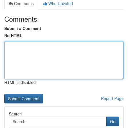
Comments
Who Upvoted
Comments
Submit a Comment
No HTML
HTML is disabled
Report Page
Search
Go