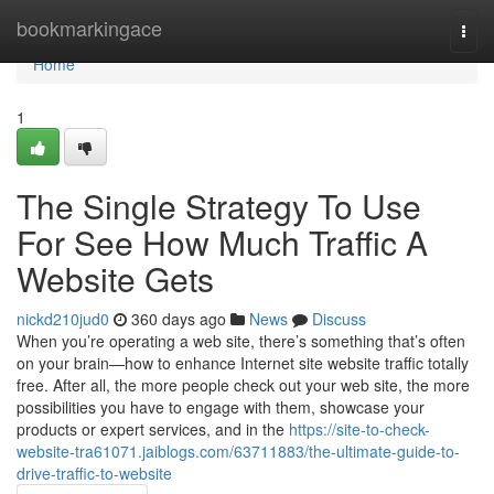
Home
bookmarkingace
Togg
navi
Home
1
The Single Strategy To Use
For See How Much Traffic A
Website Gets
nickd210jud0
360 days ago
News
Discuss
When you’re operating a web site, there’s something that’s often
on your brain—how to enhance Internet site website traffic totally
free. After all, the more people check out your web site, the more
possibilities you have to engage with them, showcase your
products or expert services, and in the
https://site-to-check-
website-tra61071.jaiblogs.com/63711883/the-ultimate-guide-to-
drive-traffic-to-website