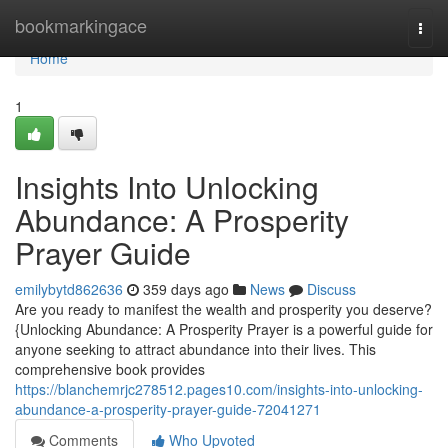
Home
bookmarkingace
Togg
navi
Home
1
Insights Into Unlocking
Abundance: A Prosperity
Prayer Guide
emilybytd862636
359 days ago
News
Discuss
Are you ready to manifest the wealth and prosperity you deserve?
{Unlocking Abundance: A Prosperity Prayer is a powerful guide for
anyone seeking to attract abundance into their lives. This
comprehensive book provides
https://blanchemrjc278512.pages10.com/insights-into-unlocking-
abundance-a-prosperity-prayer-guide-72041271
Comments
Who Upvoted