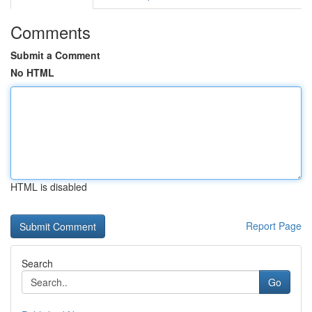
Comments
Submit a Comment
No HTML
HTML is disabled
Report Page
Search
Go