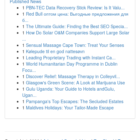
Published News
1
PBN-TEC Data Recovery Stick Review: Is It Valu...
1
Red Bull оптом цена: Выгодные предложения для
б...
1
The Ultimate Guide: Finding the Best SEO Specia...
1
How Do Solar O&M Companies Support Large Solar
...
1
Sensual Massage Cape Town: Treat Your Senses
1
Kølepude til en god nattesøvn
1
Leading Proprietary Trading with Instant Ca...
1
World Humanitarian Day Programme in Dublin
Focu...
1
Discover Relief: Massage Therapy in Colleyvil...
1
Glasgow's Green Scene: A Look at Marijuana Use
1
Gulu Uganda: Your Guide to Hotels andGulu,
Ugan...
1
Pampanga's Top Escapes: The Secluded Estates
1
Maldives Holidays: Your Tailor-Made Escape