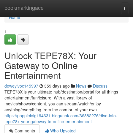
Home
bookmarkingace
Togg
navi
Home
1
Unlock TEPE78X: Your
Gateway to Online
Entertainment
deweylvoc145997
359 days ago
News
Discuss
TEPE78X is your ultimate hub/destination/portal for all things
entertainment/fun/leisure. With a vast library of
movies/shows/content, you can stream/watch/enjoy
anything/everything from the comfort of your own
https://poppieiolg194631.blogunok.com/36882276/dive-into-
tepe78x-your-gateway-to-online-entertainment
Comments
Who Upvoted